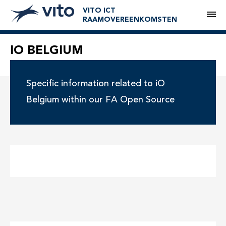
VITO ICT
M
RAAMOVEREENKOMSTEN
IO BELGIUM
Specific information related to iO
Belgium within our FA Open Source