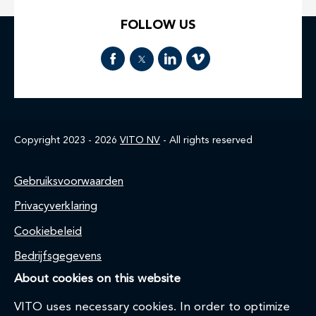
FOLLOW US
Copyright 2023 - 2026
VITO NV
- All rights reserved
Footer
Gebruiksvoorwaarden
Privacyverklaring
Cookiebeleid
Bedrijfsgegevens
About cookies on this website
VITO uses necessary cookies. In order to optimize