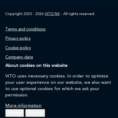
Copyright 2023 - 2026
VITO NV
- All rights reserved
Footer
Terms and conditions
Privacy policy
Cookie policy
Company data
About cookies on this website
VITO uses necessary cookies. In order to optimize
your user experience on our website, we also want
to use optional cookies for which we ask your
permission.
More information
Accept
Decline