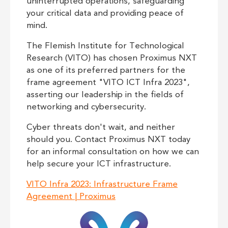
uninterrupted operations, safeguarding
your critical data and providing peace of
mind.
The Flemish Institute for Technological
Research (VITO) has chosen Proximus NXT
as one of its preferred partners for the
frame agreement "VITO ICT Infra 2023",
asserting our leadership in the fields of
networking and cybersecurity.
Cyber threats don't wait, and neither
should you. Contact Proximus NXT today
for an informal consultation on how we can
help secure your ICT infrastructure.
VITO Infra 2023: Infrastructure Frame
Agreement | Proximus