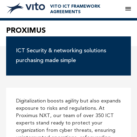
VITO ICT FRAMEWORK
M
AGREEMENTS
PROXIMUS
ICT Security & networking solutions
purchasing made simple
Digitalization boosts agility but also expands
exposure to risks and regulations. At
Proximus NXT, our team of over 350 ICT
experts stand ready to protect your
organization from cyber threats, ensuring