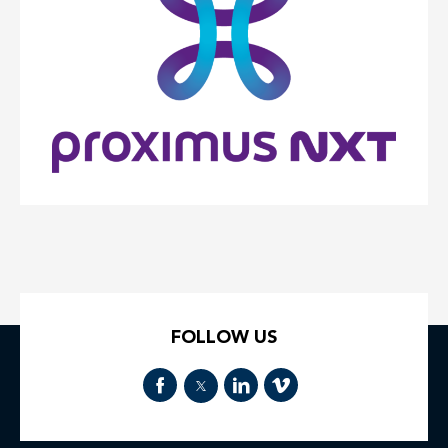
FOLLOW US