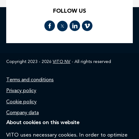
FOLLOW US
Copyright 2023 - 2026
VITO NV
- All rights reserved
Footer
Terms and conditions
Privacy policy
Cookie policy
Company data
About cookies on this website
VITO uses necessary cookies. In order to optimize