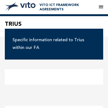
VITO ICT FRAMEWORK
M
AGREEMENTS
TRIUS
Specific information related to Trius
within our FA